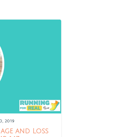
0, 2019
age and Loss