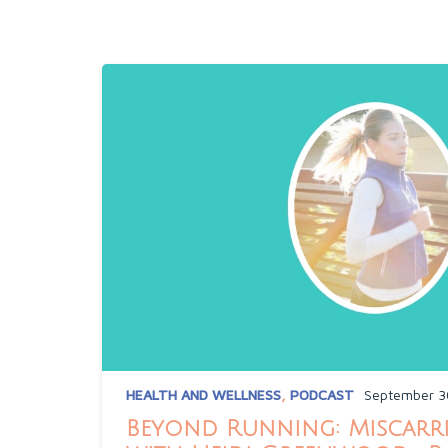
HEALTH AND WELLNESS
,
PODCAST
September 3
Beyond Running: Miscarri