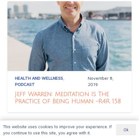
HEALTH AND WELLNESS
,
November 8,
PODCAST
2019
Jeff Warren: Meditation Is The
Practice of Being Human -R4R 158
This website uses cookies to improve your experience. If
Ok
you continue to use this site, you agree with it.