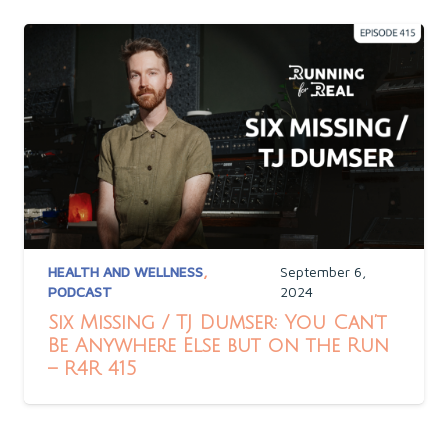
HEALTH AND WELLNESS
,
September 6,
PODCAST
2024
Six Missing / TJ Dumser: You Can’t
Be Anywhere Else but on the Run
– R4R 415