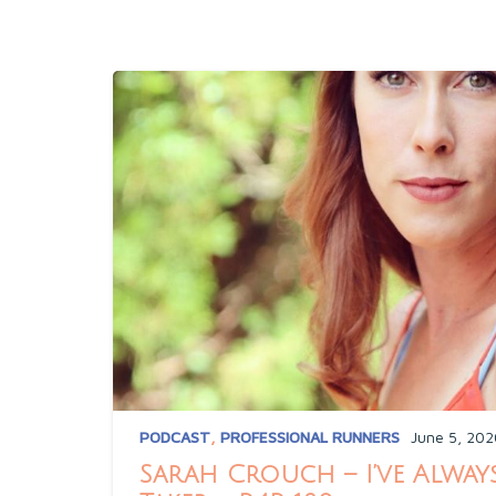
PODCAST
,
PROFESSIONAL RUNNERS
June 5, 202
Sarah Crouch – I’ve Always