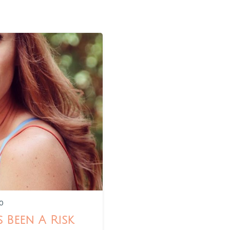
0
 Been A Risk