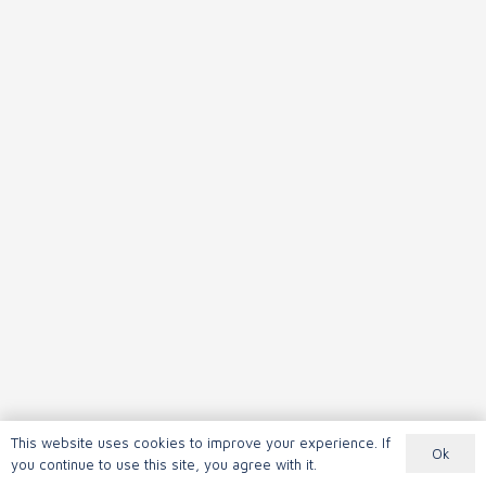
This website uses cookies to improve your experience. If
Ok
you continue to use this site, you agree with it.