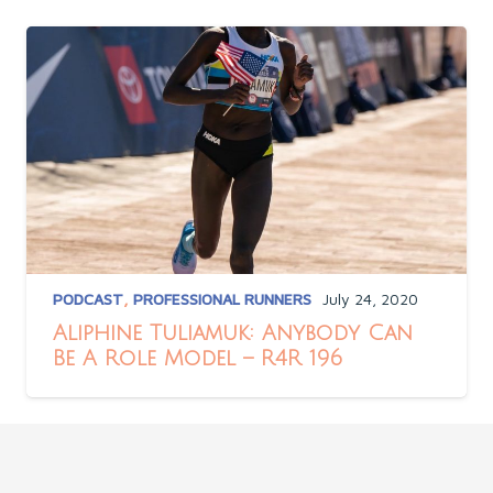
PODCAST
,
PROFESSIONAL RUNNERS
July 24, 2020
Aliphine Tuliamuk: Anybody Can
Be A Role Model – R4R 196