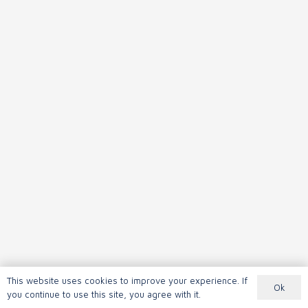
This website uses cookies to improve your experience. If
Ok
you continue to use this site, you agree with it.