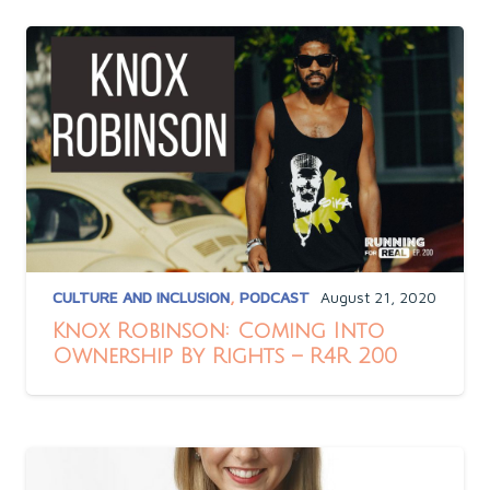
CULTURE AND INCLUSION
,
PODCAST
August 21, 2020
Knox Robinson: Coming Into
Ownership By Rights – R4R 200