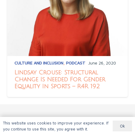
CULTURE AND INCLUSION
,
PODCAST
June 26, 2020
Lindsay Crouse: Structural
Change Is Needed For Gender
Equality In Sports – R4R 192
This website uses cookies to improve your experience. If
Ok
you continue to use this site, you agree with it.