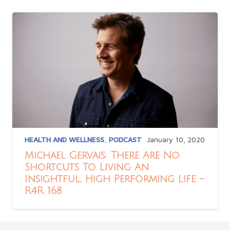
HEALTH AND WELLNESS
,
PODCAST
January 10, 2020
Michael Gervais: There Are No
Shortcuts To Living An
Insightful, High Performing Life -
R4R 168