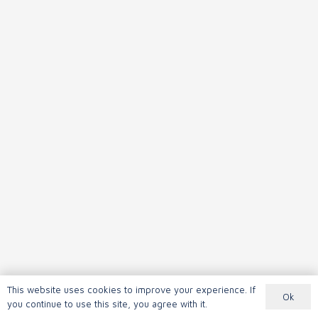
This website uses cookies to improve your experience. If
Ok
you continue to use this site, you agree with it.