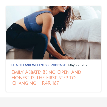
HEALTH AND WELLNESS
,
PODCAST
May 22, 2020
Emily Abbate: Being Open And
Honest Is The First Step to
Changing – R4R 187