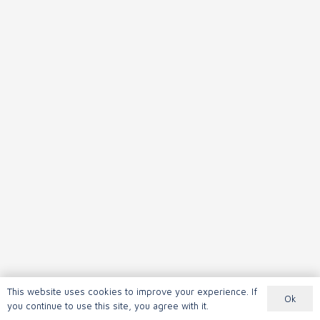
This website uses cookies to improve your experience. If
Ok
you continue to use this site, you agree with it.