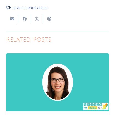
environmental action
Related Posts