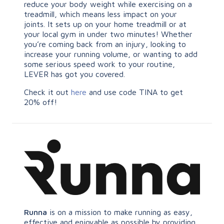
reduce your body weight while exercising on a
treadmill, which means less impact on your
joints. It sets up on your home treadmill or at
your local gym in under two minutes! Whether
you’re coming back from an injury, looking to
increase your running volume, or wanting to add
some serious speed work to your routine,
LEVER has got you covered.
Check it out
here
and use code TINA to get
20% off!
Runna
is on a mission to make running as easy,
effective and enjoyable as possible by providing