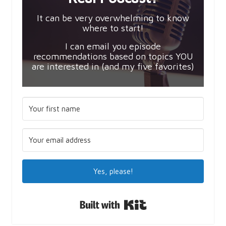
It can be very overwhelming to know
where to start!
I can email you episode
recommendations based on topics YOU
are interested in (and my five favorites)
Yes, please!
Built with Kit