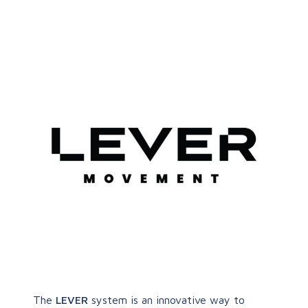
The
LEVER
system is an innovative way to