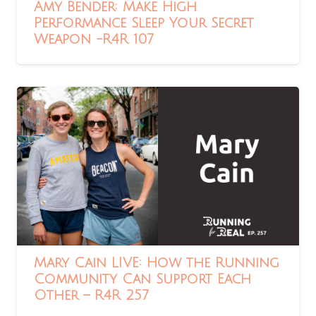
Amy Bender: Make High
Performance Sleep Your Secret
Weapon -R4R 107
Mary Cain LIVE: How the Running
Community Can Support Each
Other – R4R 257