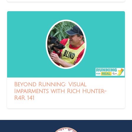
Beyond Running: Visual
Impairments with Rich Hunter-
R4R 141