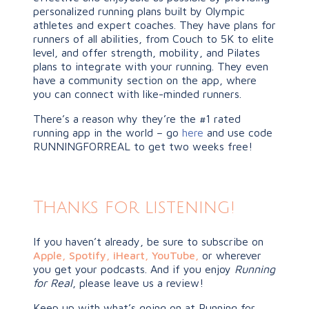
personalized running plans built by Olympic
athletes and expert coaches. They have plans for
runners of all abilities, from Couch to 5K to elite
level, and offer strength, mobility, and Pilates
plans to integrate with your running. They even
have a community section on the app, where
you can connect with like-minded runners.
There’s a reason why they’re the #1 rated
running app in the world – go
here
and use code
RUNNINGFORREAL to get two weeks free!
Thanks for listening!
If you haven’t already, be sure to subscribe on
Apple
,
Spotify
,
iHeart,
YouTube
,
or wherever
you get your podcasts. And if you enjoy
Running
for Real
, please leave us a review!
Keep up with what’s going on at Running for