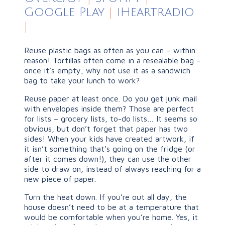
Google Play
|
iHeartradio
|
Reuse plastic bags as often as you can – within
reason! Tortillas often come in a resealable bag –
once it’s empty, why not use it as a sandwich
bag to take your lunch to work?
Reuse paper at least once. Do you get junk mail
with envelopes inside them? Those are perfect
for lists – grocery lists, to-do lists… It seems so
obvious, but don’t forget that paper has two
sides! When your kids have created artwork, if
it isn’t something that’s going on the fridge (or
after it comes down!), they can use the other
side to draw on, instead of always reaching for a
new piece of paper.
Turn the heat down. If you’re out all day, the
house doesn’t need to be at a temperature that
would be comfortable when you’re home. Yes, it