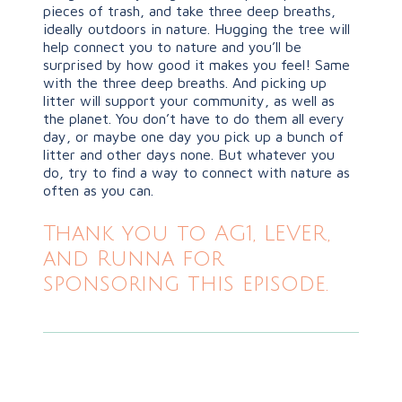
pieces of trash, and take three deep breaths,
ideally outdoors in nature. Hugging the tree will
help connect you to nature and you’ll be
surprised by how good it makes you feel! Same
with the three deep breaths. And picking up
litter will support your community, as well as
the planet. You don’t have to do them all every
day, or maybe one day you pick up a bunch of
litter and other days none. But whatever you
do, try to find a way to connect with nature as
often as you can.
Thank you to AG1, LEVER,
and Runna for
sponsoring this episode.