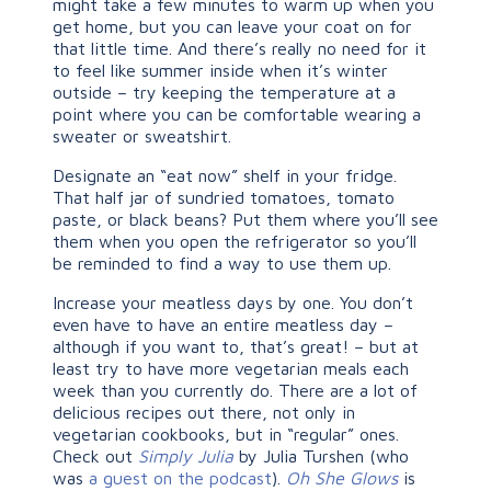
might take a few minutes to warm up when you
get home, but you can leave your coat on for
that little time. And there’s really no need for it
to feel like summer inside when it’s winter
outside – try keeping the temperature at a
point where you can be comfortable wearing a
sweater or sweatshirt.
Designate an “eat now” shelf in your fridge.
That half jar of sundried tomatoes, tomato
paste, or black beans? Put them where you’ll see
them when you open the refrigerator so you’ll
be reminded to find a way to use them up.
Increase your meatless days by one. You don’t
even have to have an entire meatless day –
although if you want to, that’s great! – but at
least try to have more vegetarian meals each
week than you currently do. There are a lot of
delicious recipes out there, not only in
vegetarian cookbooks, but in “regular” ones.
Check out
Simply Julia
by Julia Turshen (who
was
a guest on the podcast
).
Oh She Glows
is