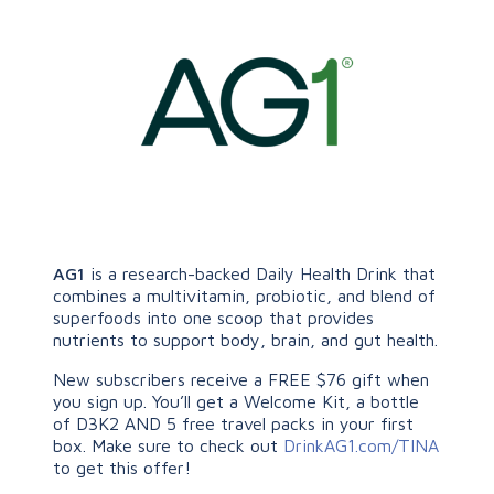
AG1
is a research-backed Daily Health Drink that
combines a multivitamin, probiotic, and blend of
superfoods into one scoop that provides
nutrients to support body, brain, and gut health.
New subscribers receive a FREE $76 gift when
you sign up. You’ll get a Welcome Kit, a bottle
of D3K2 AND 5 free travel packs in your first
box. Make sure to check out
DrinkAG1.com/TINA
to get this offer!