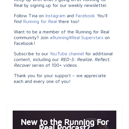
Real by signing up for our weekly newsletter.
Follow Tina on
Instagram
and
Facebook.
You’ll
find
Running for Real
there too!
Want to be a member of the Running for Real
community? Join
#Running4Real Superstars
on
Facebook!
Subscribe to our
YouTube channel
for additional
content, including our
RED-S: Realize. Reflect.
Recover
series of 100+ videos.
Thank you for your support – we appreciate
each and every one of you!
New to the Running For
Real Podcast?