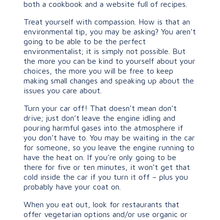
both a cookbook and a website full of recipes.
Treat yourself with compassion. How is that an
environmental tip, you may be asking? You aren’t
going to be able to be the perfect
environmentalist; it is simply not possible. But
the more you can be kind to yourself about your
choices, the more you will be free to keep
making small changes and speaking up about the
issues you care about.
Turn your car off! That doesn’t mean don’t
drive; just don’t leave the engine idling and
pouring harmful gases into the atmosphere if
you don’t have to. You may be waiting in the car
for someone, so you leave the engine running to
have the heat on. If you’re only going to be
there for five or ten minutes, it won’t get that
cold inside the car if you turn it off – plus you
probably have your coat on.
When you eat out, look for restaurants that
offer vegetarian options and/or use organic or