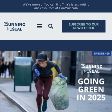
We've moved! You can find Tina's latest writing
and resources at TinaMuir.com
SUBSCRIBE TO OUR
NEWSLETTER