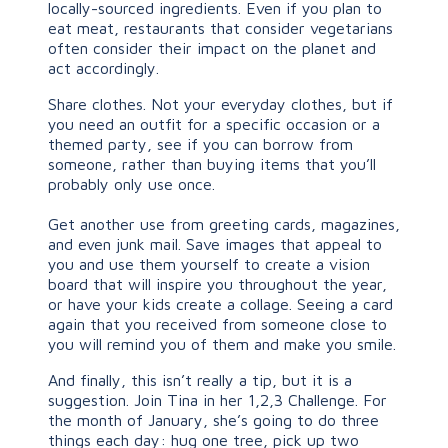
locally-sourced ingredients. Even if you plan to
eat meat, restaurants that consider vegetarians
often consider their impact on the planet and
act accordingly.
Share clothes. Not your everyday clothes, but if
you need an outfit for a specific occasion or a
themed party, see if you can borrow from
someone, rather than buying items that you’ll
probably only use once.
Get another use from greeting cards, magazines,
and even junk mail. Save images that appeal to
you and use them yourself to create a vision
board that will inspire you throughout the year,
or have your kids create a collage. Seeing a card
again that you received from someone close to
you will remind you of them and make you smile.
And finally, this isn’t really a tip, but it is a
suggestion. Join Tina in her 1,2,3 Challenge. For
the month of January, she’s going to do three
things each day: hug one tree, pick up two