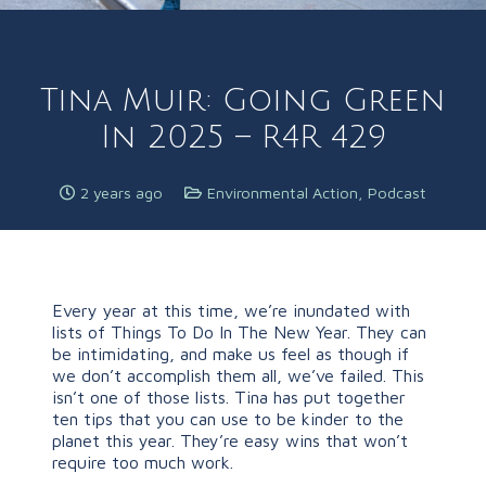
Tina Muir: Going Green
In 2025 – R4R 429
2 years ago
Environmental Action
,
Podcast
Every year at this time, we’re inundated with
lists of Things To Do In The New Year. They can
be intimidating, and make us feel as though if
we don’t accomplish them all, we’ve failed. This
isn’t one of those lists. Tina has put together
ten tips that you can use to be kinder to the
planet this year. They’re easy wins that won’t
require too much work.