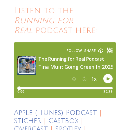
Listen to the
Running for
Real
podcast here:
Apple (iTunes) Podcast
|
Sticher
|
Castbox
|
Overcast
|
Spotify
|