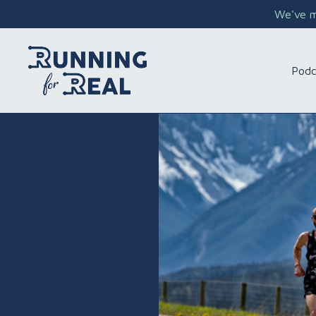
We've mo
Podc