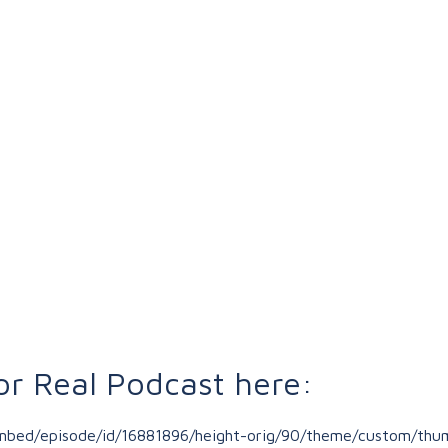
or Real Podcast here:
/embed/episode/id/16881896/height-orig/90/theme/custom/thum