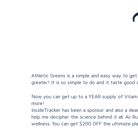
Athletic Greens is a simple and easy way to get
greater! It is so simple to do and it taste good a
Now you can get up to a YEAR supply of Vitamin
more!
InsideTracker has been a sponsor and also a dea
help me decipher the science behind it all. As R
wellness. You can get $200 OFF the ultimate pla