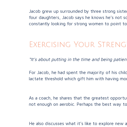
Jacob grew up surrounded by three strong siste
four daughters, Jacob says he knows he’s not so
constantly looking for strong women to point t
Exercising Your Streng
“It’s about putting in the time and being patien
For Jacob, he had spent the majority of his chil
lactate threshold which gift him with having mo
As a coach, he shares that the greatest opportu
not enough on aerobic. Perhaps the best way to f
He also discusses what it’s like to explore new ac