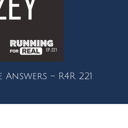
e Answers – R4R 221