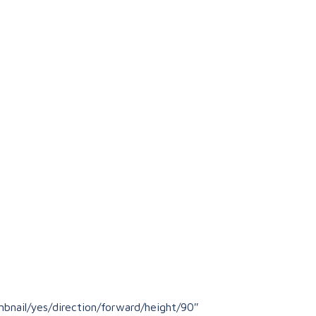
bnail/yes/direction/forward/height/90″