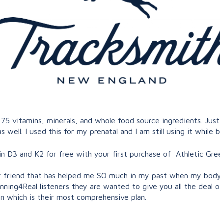
 75 vitamins, minerals, and whole food source ingredients. J
s well. I used this for my prenatal and I am still using it while 
 D3 and K2 for free with your first purchase of Athletic Gre
r friend that has helped me SO much in my past when my body w
unning4Real listeners they are wanted to give you all the deal o
n which is their most comprehensive plan.