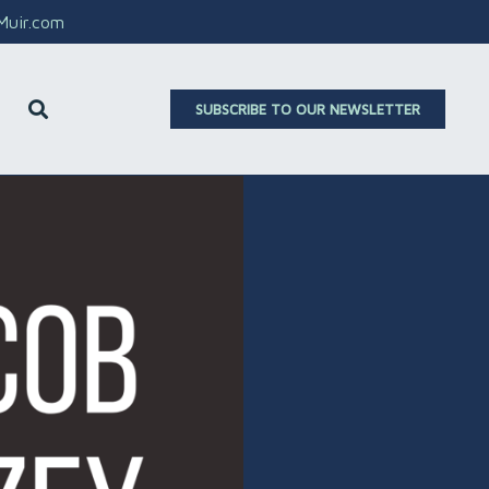
aMuir.com
SUBSCRIBE TO OUR NEWSLETTER