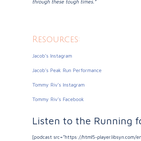
through these tough times.”
Resources:
Jacob’s Instagram
Jacob’s Peak Run Performance
Tommy Riv’s Instagram
Tommy Riv’s Facebook
Listen to the Running f
[podcast src=”https://html5-player.libsyn.com