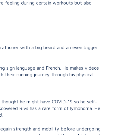
’re feeling during certain workouts but also
-marathoner with a big beard and an even bigger
ding sign language and French. He makes videos
th their running journey through his physical
nd thought he might have COVID-19 so he self-
scovered Rivs has a rare form of lymphoma. He
d.
 regain strength and mobility before undergoing