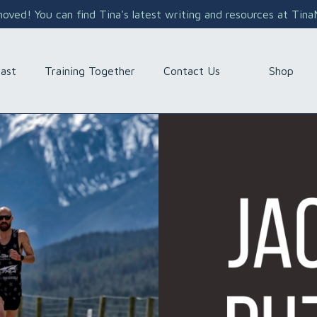
ved! You can find Tina's latest writing and resources at Tin
Shop
ast
Training Together
Contact Us