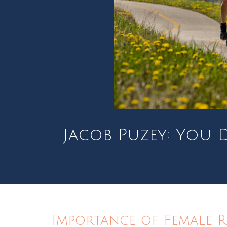
Jacob Puzey: You D
Importance of Female 