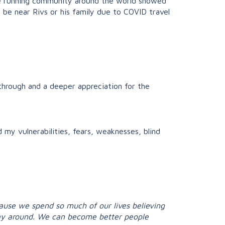
he running community around the world showed
y be near Rivs or his family due to COVID travel
through and a deeper appreciation for the
my vulnerabilities, fears, weaknesses, blind
because we spend so much of our lives believing
 way around. We can become better people