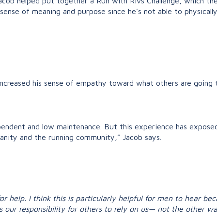
Jacob helped put together a Run with Rivs Challenge, which t
 sense of meaning and purpose since he’s not able to physicall
increased his sense of empathy toward what others are going 
ependent and low maintenance. But this experience has exposed 
anity and the running community,” Jacob says.
for help. I think this is particularly helpful for men to hear 
s our responsibility for others to rely on us— not the other