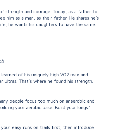
f strength and courage. Today, as a father to
e him as a man, as their father. He shares he’s
ife, he wants his daughters to have the same.
ob
he learned of his uniquely high VO2 max and
r ultras. That’s where he found his strength.
 many people focus too much on anaerobic and
ilding your aerobic base. Build your lungs.”
 your easy runs on trails first, then introduce