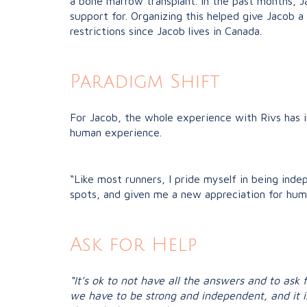
a bone marrow transplant.
In the past months, 
support for. Organizing this helped give Jacob a
restrictions since Jacob lives in Canada.
Paradigm Shift
For Jacob, the whole experience with Rivs has 
human experience.
“Like most runners, I pride myself in being ind
spots, and given me a new appreciation for hum
Ask for Help
“It’s ok to not have all the answers and to ask 
we have to be strong and independent, and it i