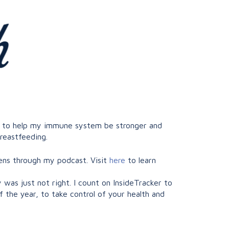
ust to help my immune system be stronger and
breastfeeding.
ens through my podcast. Visit
here
to learn
as just not right. I count on InsideTracker to
f the year, to take control of your health and