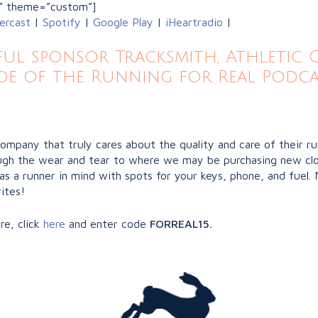
” theme=”custom”]
ercast
|
Spotify
|
Google Play
|
iHeartradio
|
l sponsor Tracksmith, Athletic Gr
de of the Running for Real Podca
company that truly cares about the quality and care of their r
hrough the wear and tear to where we may be purchasing new clo
as a runner in mind with spots for your keys, phone, and fuel. 
ites!
re, click
here
and enter code
FORREAL15.