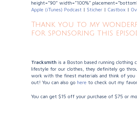
height=”90″ width=”100%” placement=”bottom
Apple (iTunes) Podcast
|
Sticher
|
Castbox
|
Ov
Thank you to my wonderfu
for sponsoring this episo
Tracksmith
is a Boston based running clothing 
lifestyle for our clothes, they definitely go t
work with the finest materials and think of you 
out! You can also go
here
to check out my favor
You can get $15 off your purchase of $75 or mo