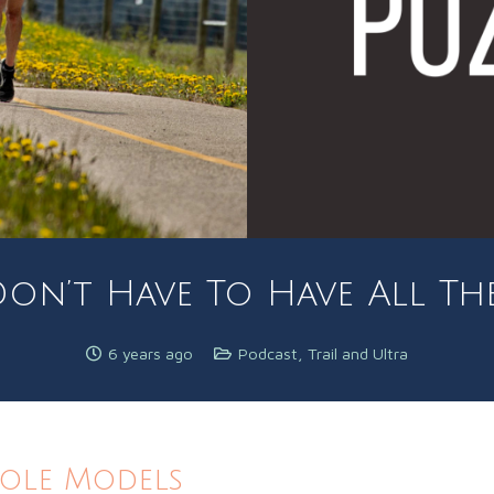
on’t Have To Have All Th
6 years ago
Podcast
,
Trail and Ultra
Role Models