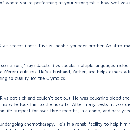
or of where you’re performing at your strongest is how well you
Riv’s recent illness. Rivs is Jacob’s younger brother. An ultra
f some sort,” says Jacob. Rivs speaks multiple languages inclu
different cultures. He’s a husband, father, and helps others wi
ing to qualify for the Olympics.
, Rivs got sick and couldn’t get out. He was coughing blood a
 his wife took him to the hospital.
After many tests, it was di
on life-support for over three months, in a coma, and paralyze
 undergoing chemotherapy. He’s in a rehab facility to help him