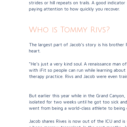
strides or hill repeats on trails. A good indicat
paying attention to how quickly you recover.
Who is Tommy Rivs?
The largest part of Jacob’s story is his brother 
heart.
“He’s just a very kind soul. A renaissance man o
with iFit so people can run while learning about 
therapy practice. Rivs and Jacob were even train
But earlier this year while in the Grand Canyon
isolated for two weeks until he got too sick and
went from being a world-class athlete to being 
Jacob shares Rives is now out of the ICU and is