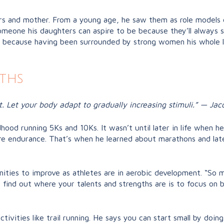
rs and mother. From a young age, he saw them as role models o
meone his daughters can aspire to be because they’ll always se
o because having been surrounded by strong women his whole l
ths
t. Let your body adapt to gradually increasing stimuli.” — Jac
dhood running 5Ks and 10Ks. It wasn’t until later in life when 
re endurance. That’s when he learned about marathons and late
nities to improve as athletes are in aerobic development. “So
ind out where your talents and strengths are is to focus on bu
tivities like trail running. He says you can start small by doing