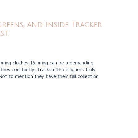
eens, and Inside Tracker
st.
unning clothes. Running can be a demanding
thes constantly. Tracksmith designers truly
Not to mention they have their fall collection