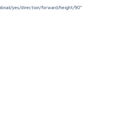
nail/yes/direction/forward/height/90″