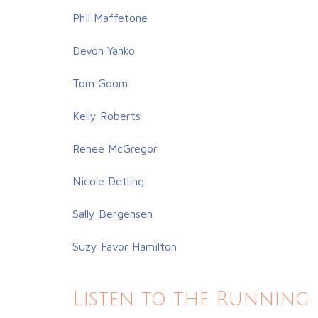
Phil Maffetone
Devon Yanko
Tom Goom
Kelly Roberts
Renee McGregor
Nicole Detling
Sally Bergensen
Suzy Favor Hamilton
Listen to the Running 