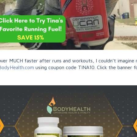
r MUCH faster after runs and workouts, I couldn’t imagine my
BodyHealth.com
using coupon code TINA10. Click the banner fo