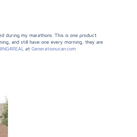
ed during my marathons. This is one product
ining, and still have one every morning, they are
NNING4REAL
at
Generationucan.com