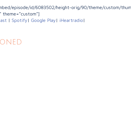
/embed/episode/id/6083502/height-orig/90/theme/custom/thumb
” theme=”custom”]
ast
|
Spotify
|
Google Play
|
iHeartradio
|
ioned