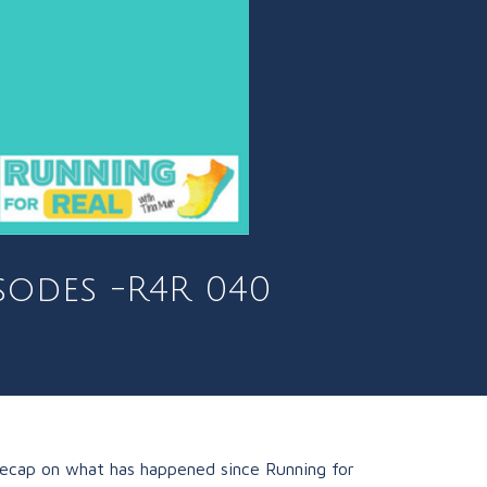
sodes -R4R 040
 recap on what has happened since Running for