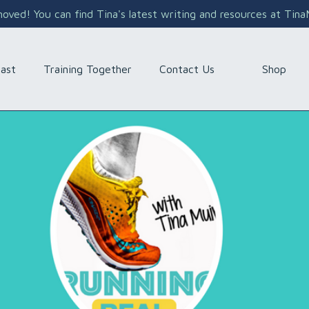
ved! You can find Tina's latest writing and resources at Tin
Shop
ast
Training Together
Contact Us