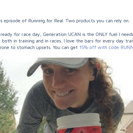
episode of Running for Real. Two products you can rely on.
e ready for race day, Generation UCAN is the ONLY fuel I need
both in training and in races. I love the bars for every day tra
prone to stomach upsets. You can get
15% off with code RU