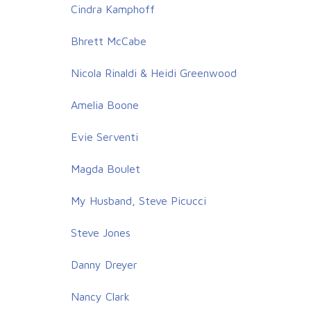
Cindra Kamphoff
Bhrett McCabe
Nicola Rinaldi & Heidi Greenwood
Amelia Boone
Evie Serventi
Magda Boulet
My Husband, Steve Picucci
Steve Jones
Danny Dreyer
Nancy Clark