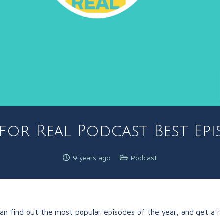
for Real Podcast Best Epi
9 years ago
Podcast
can find out the most popular episodes of the year, and get a