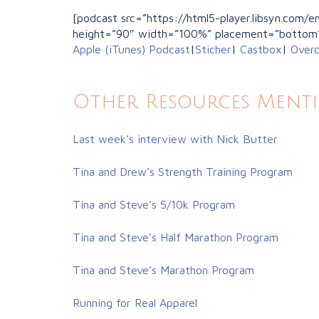
[podcast src=”https://html5-player.libsyn.com
height=”90″ width=”100%” placement=”bottom
Apple (iTunes) Podcast
|
Sticher
|
Castbox
|
Overc
Other Resources Ment
Last week’s interview with Nick Butter
Tina and Drew’s Strength Training Program
Tina and Steve’s 5/10k Program
Tina and Steve’s Half Marathon Program
Tina and Steve’s Marathon Program
Running for Real Apparel