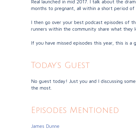
Real launched in mid 2017. I talk about the dram
months to pregnant, all within a short period of
I then go over your best podcast episodes of the 
runners within the community share what they lo
If you have missed episodes this year, this is a
Today’s Guest
No guest today! Just you and I discussing some 
the most.
Episodes Mentioned
James Dunne