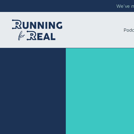
We've mo
Podc