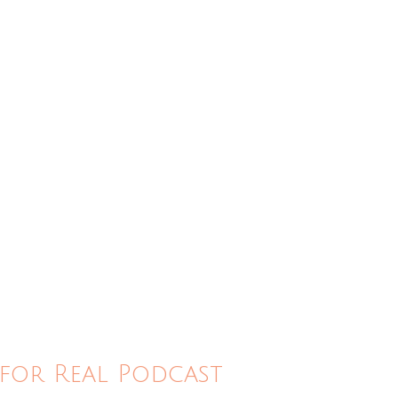
for Real Podcast