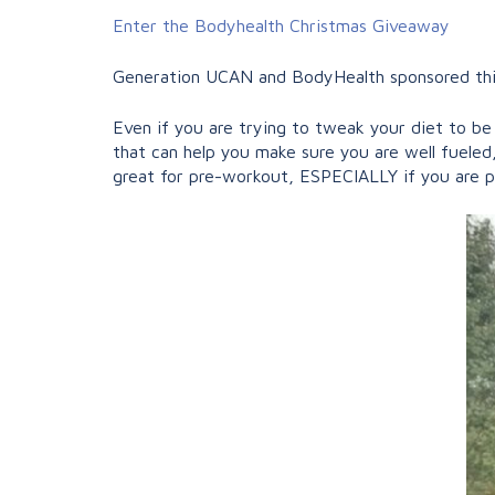
Enter the Bodyhealth Christmas Giveaway
Generation UCAN and BodyHealth sponsored this 
Even if you are trying to tweak your diet to b
that can help you make sure you are well fueled, 
great for pre-workout, ESPECIALLY if you are 