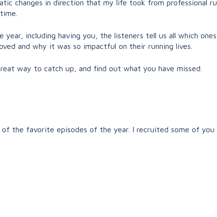
atic changes in direction that my life took from professional r
 time.
year, including having you, the listeners tell us all which ones
ved and why it was so impactful on their running lives.
 great way to catch up, and find out what you have missed.
of the favorite episodes of the year. I recruited some of you