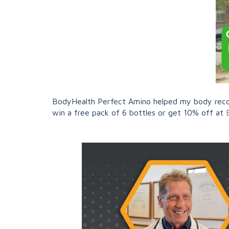
BodyHealth Perfect Amino helped my body recove
win a free pack of 6 bottles or get 10% off at