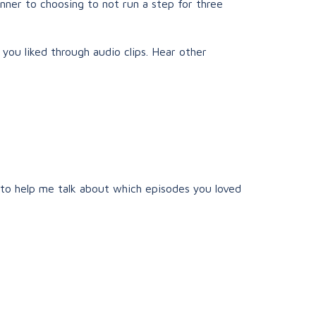
unner to choosing to not run a step for three
 you liked through audio clips. Hear other
 to help me talk about which episodes you loved