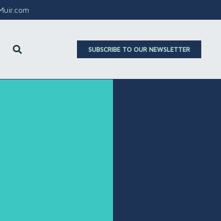
aMuir.com
SUBSCRIBE TO OUR NEWSLETTER