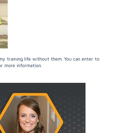
 training life without them. You can enter to
r more information.