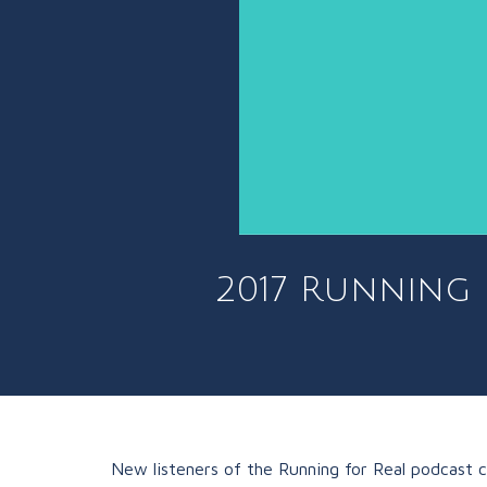
2017 Running 
New listeners of the Running for Real podcast 