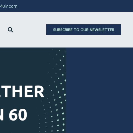
aMuir.com
SUBSCRIBE TO OUR NEWSLETTER