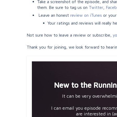
Take a screenshot of the episode, and share
them. Be sure to tag us on
Twitter
,
Faceb
Leave an honest
review on iTunes
or your
Your ratings and reviews will really 
Not sure how to leave a review or subscribe,
yo
Thank you for joining, we look forward to heari
New to the Runnin
It can be very overwhelmi
I can email you episode recom
are interested in (