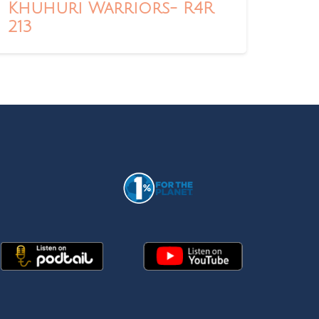
Khuhuri Warriors- R4R
213