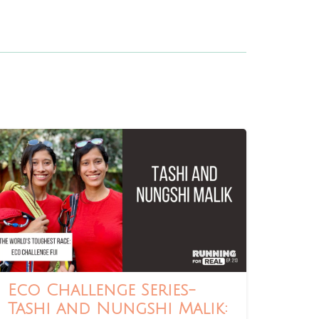
Eco Challenge Series-
Tashi and Nungshi Malik: