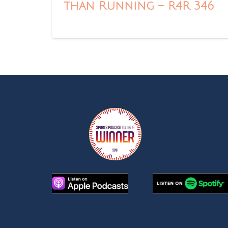
than Running – R4R 346