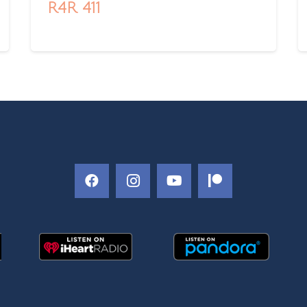
R4R 411