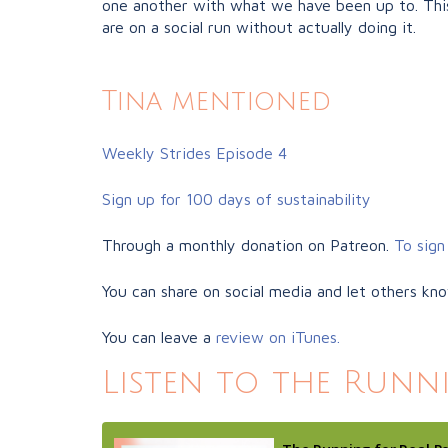
one another with what we have been up to. This
are on a social run without actually doing it.
Tina mentioned
Weekly Strides Episode 4
Sign up for 100 days of sustainability
Through a monthly donation on Patreon.
To sign 
You can share on social media and let others kn
You can leave a
review on iTunes.
Listen to the Runn