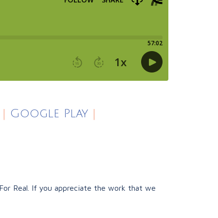
|
Google Play
|
or Real. If you appreciate the work that we