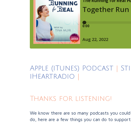
Apple (iTunes) Podcast
|
St
iHeartradio
|
Thanks for listening!
We know there are so many podcasts you could b
do, here are a few things you can do to support