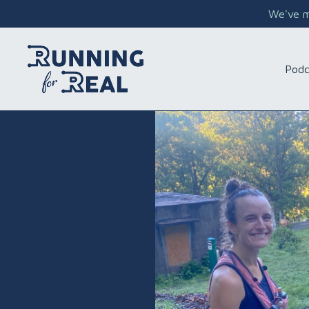
We've mo
Podc