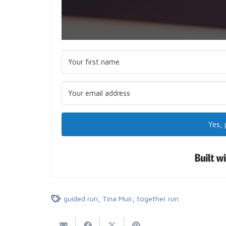
Yes, 
guided run
,
Tina Muir
,
together run