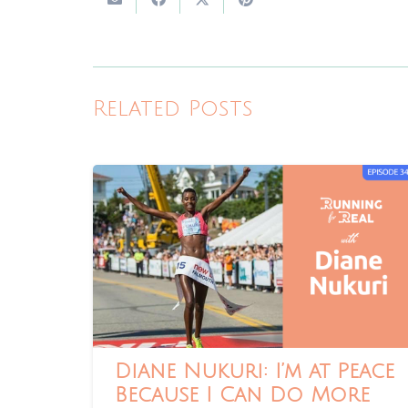
Related Posts
Diane Nukuri: I’m at Peace
Because I Can Do More