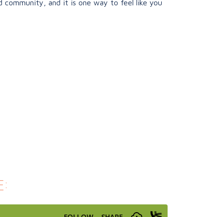
 community, and it is one way to feel like you
: