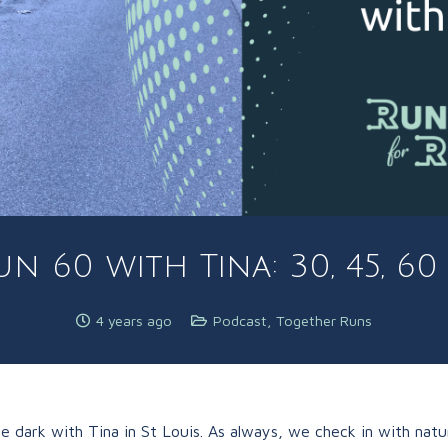
n 60 with Tina: 30, 45, 6
4 years ago
Podcast
,
Together Runs
 dark with Tina in St Louis. As always, we check in with natu