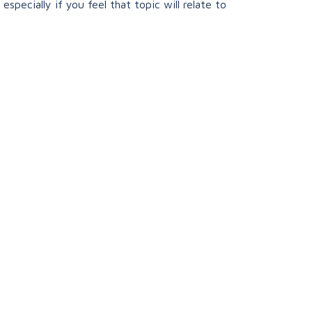
specially if you feel that topic will relate to