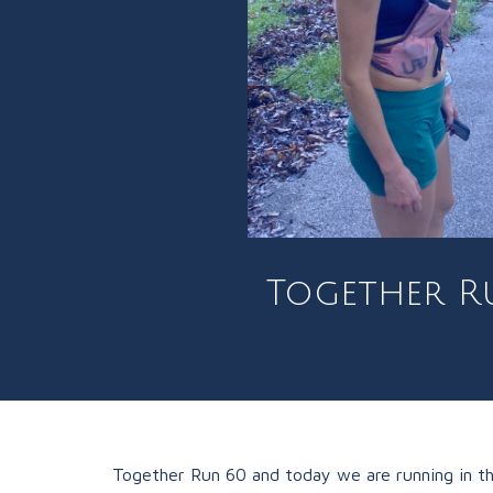
Together Ru
Together Run 60 and today we are running in the