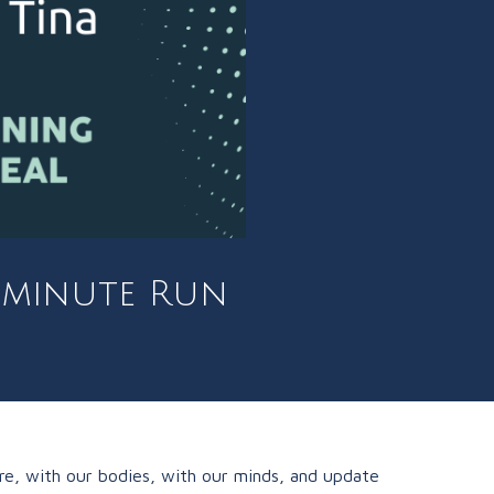
0 minute Run
re, with our bodies, with our minds, and update