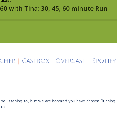
icher
|
Castbox
|
Overcast
|
Spotify
e listening to, but we are honored you have chosen Running F
 us: