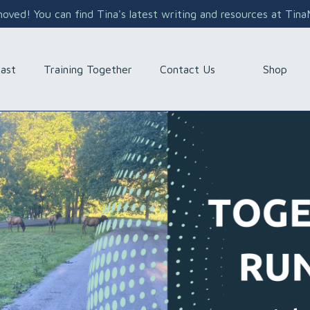
ved! You can find Tina's latest writing and resources at Tin
Shop
ast
Training Together
Contact Us