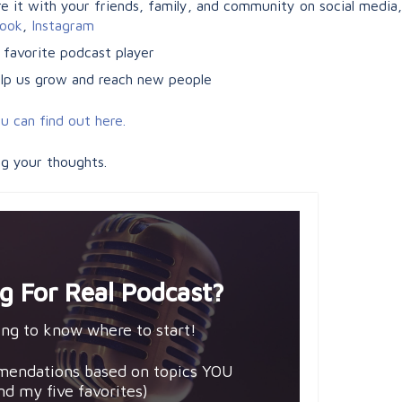
 it with your friends, family, and community on social media, e
ook
,
Instagram
 favorite podcast player
help us grow and reach new people
u can find out here.
ng your thoughts.
g For Real Podcast?
ng to know where to start!
mendations based on topics YOU
and my five favorites)