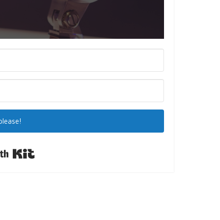
please!
Built with Kit