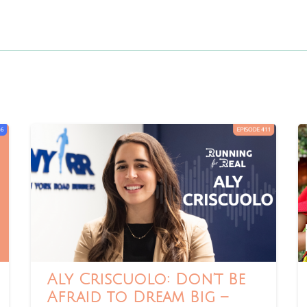
Aly Criscuolo: Don’t Be
Afraid to Dream Big –