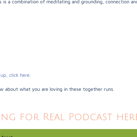
 is a combination of meditating and grounding, connection and
up, click here.
ow about what you are loving in these together runs.
ing for Real Podcast here