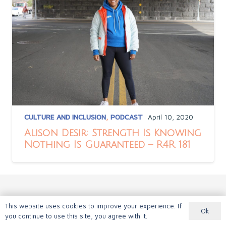
CULTURE AND INCLUSION
,
PODCAST
April 10, 2020
Alison Desir: Strength Is Knowing
Nothing Is Guaranteed – R4R 181
This website uses cookies to improve your experience. If
Ok
you continue to use this site, you agree with it.