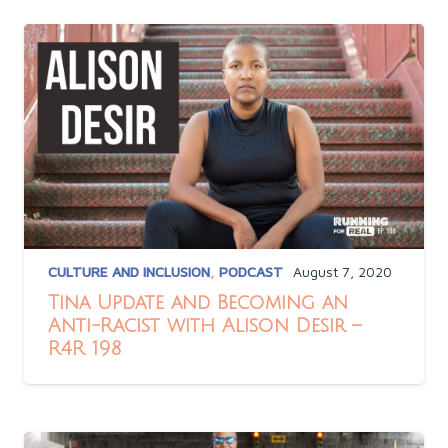
CULTURE AND INCLUSION
,
PODCAST
August 7, 2020
Tina Update and Becoming an
Anti-Racist with Alison Desir –
R4R 198