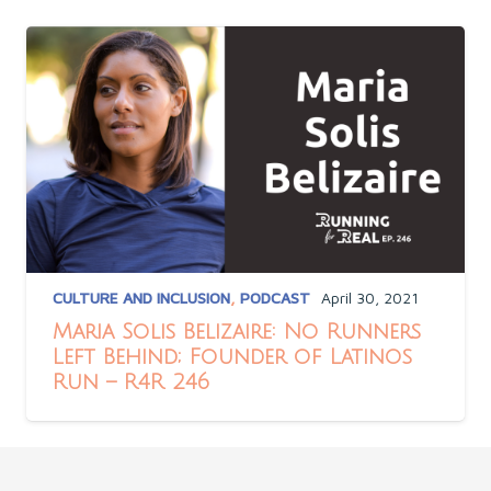
CULTURE AND INCLUSION
,
PODCAST
April 30, 2021
Maria Solis Belizaire: No Runners
Left Behind; Founder of Latinos
Run – R4R 246