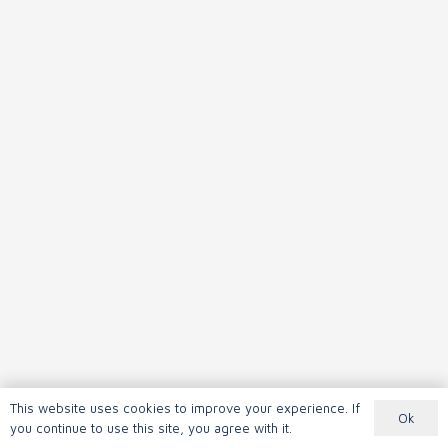
This website uses cookies to improve your experience. If
Ok
you continue to use this site, you agree with it.