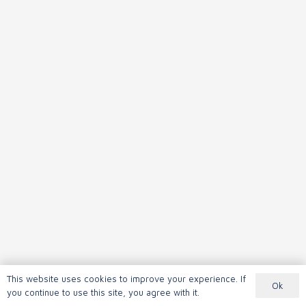
This website uses cookies to improve your experience. If
Ok
you continue to use this site, you agree with it.