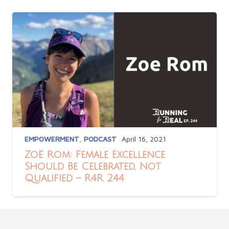
EMPOWERMENT
,
PODCAST
April 16, 2021
Zoë Rom: Female Excellence
Should Be Celebrated, Not
Qualified – R4R 244