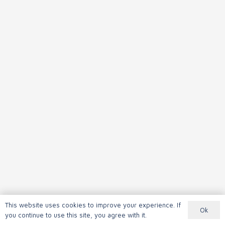
This website uses cookies to improve your experience. If
Ok
you continue to use this site, you agree with it.