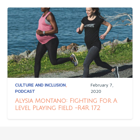
CULTURE AND INCLUSION
,
February 7,
PODCAST
2020
Alysia Montano: Fighting For A
Level Playing Field -R4R 172