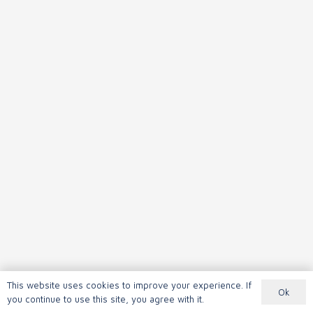
This website uses cookies to improve your experience. If
Ok
you continue to use this site, you agree with it.