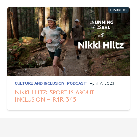
CULTURE AND INCLUSION
,
PODCAST
April 7, 2023
Nikki Hiltz: Sport Is about
Inclusion – R4R 345