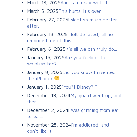
March 13, 2025
And I am okay with it...
March 5, 2025
This hurts; it's over
February 27, 2025
I slept so much better
after....
February 19, 2025
I felt deflated, till he
reminded me of this...
February 6, 2025
It's all we can truly do...
January 15, 2025
Are you feeling the
whiplash too?
January 8, 2025
Did you know I invented
the iPhone?
January 1, 2025
"You?! Disney?!"
December 18, 2024
My guard went up, and
then...
December 2, 2024
I was grinning from ear
to ear....
November 25, 2024
I'm addicted, and I
don't like it...