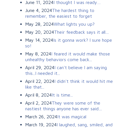
June 11, 2024
I thought I was ready…
June 4, 2024
The hardest thing to
remember, the easiest to forget
May 28, 2024
What lights you up?
May 20, 2024
Their feedback says it all....
May 14, 2024
Is it gonna work? I sure hope
so!
May 8, 2024
I feared it would make those
unhealthy behaviors come back...
April 29, 2024
I can't believe I am saying
this...I needed it...
April 22, 2024
I didn't think it would hit me
like that...
April 8, 2024
It is time...
April 2, 2024
They were some of the
nastiest things anyone has ever said....
March 26, 2024
It was magical
March 19, 2024
I laughed, sang, smiled, and