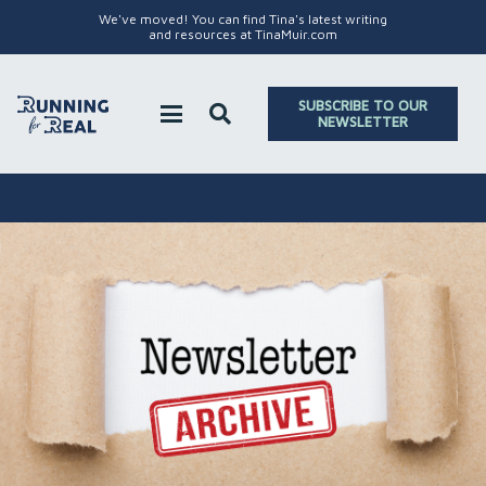
We've moved! You can find Tina's latest writing
and resources at TinaMuir.com
SUBSCRIBE TO OUR
NEWSLETTER