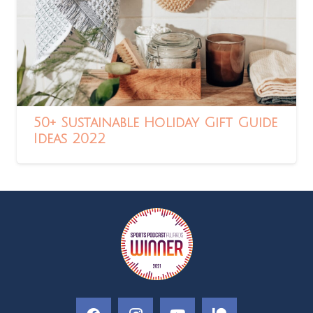
50+ Sustainable Holiday Gift Guide
Ideas 2022