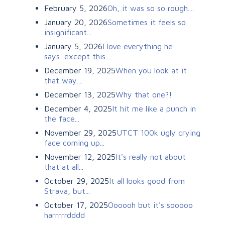
February 5, 2026
Oh, it was so so rough....
January 20, 2026
Sometimes it feels so
insignificant...
January 5, 2026
I love everything he
says...except this...
December 19, 2025
When you look at it
that way....
December 13, 2025
Why that one?!
December 4, 2025
It hit me like a punch in
the face...
November 29, 2025
UTCT 100k ugly crying
face coming up...
November 12, 2025
It's really not about
that at all...
October 29, 2025
It all looks good from
Strava, but...
October 17, 2025
Oooooh but it's sooooo
harrrrrdddd