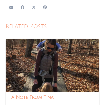
Related Posts
A Note From Tina