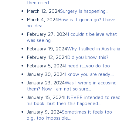
then cried...
March 12, 2024
Surgery is happening...
March 4, 2024
How is it gonna go? I have
no idea...
February 27, 2024
I couldn't believe what I
was seeing...
February 19, 2024
Why I sulked in Australia
February 12, 2024
Did you know this?
February 5, 2024
I need it...you do too
January 30, 2024
I know you are ready....
January 23, 2024
Was I wrong in accusing
them? Now I am not so sure...
January 15, 2024
I NEVER intended to read
his book...but then this happened...
January 9, 2024
Sometimes it feels too
big, too impossible...