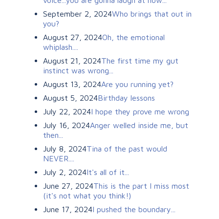
September 2, 2024
Who brings that out in
you?
August 27, 2024
Oh, the emotional
whiplash....
August 21, 2024
The first time my gut
instinct was wrong...
August 13, 2024
Are you running yet?
August 5, 2024
Birthday lessons
July 22, 2024
I hope they prove me wrong
July 16, 2024
Anger welled inside me, but
then...
July 8, 2024
Tina of the past would
NEVER....
July 2, 2024
It's all of it...
June 27, 2024
This is the part I miss most
(it's not what you think!)
June 17, 2024
I pushed the boundary...