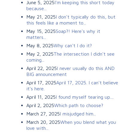
June 5, 2025
I'm keeping this short today
because...
May 21, 2025
I don't typically do this, but
this feels like a moment to...
May 15, 2025
Soap?! Here's why it
matters...
May 8, 2025
Why can't I do it?
May 2, 2025
The intersection I didn't see
coming...
April 22, 2025
I never usually do this AND
BIG announcement
April 17, 2025
April 17, 2025. I can't believe
it's here.
April 11, 2025
I found myself tearing up....
April 2, 2025
Which path to choose?
March 27, 2025
I misjudged him...
March 20, 2025
When you blend what you
love with...