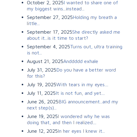
October 2, 2025
I wanted to share one of
my biggest wins...instead...
September 27, 2025
Holding my breath a
little...
September 17, 2025
She directly asked me
about it...is it time to start?
September 4, 2025
Turns out, ultra training
is not...
August 21, 2025
Anddddd exhale
July 31, 2025
Do you have a better word
for this?
July 19, 2025
With tears in my eyes....
July 11, 2025
It is not fun, and yet....
June 26, 2025
BIG announcement...and my
next step(s)...
June 19, 2025
I wondered why he was
doing that, and then I realized....
June 12, 2025
In her eyes I knew it...