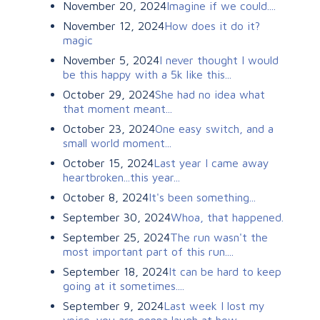
November 20, 2024
Imagine if we could....
November 12, 2024
How does it do it?
magic
November 5, 2024
I never thought I would
be this happy with a 5k like this...
October 29, 2024
She had no idea what
that moment meant...
October 23, 2024
One easy switch, and a
small world moment...
October 15, 2024
Last year I came away
heartbroken...this year...
October 8, 2024
It's been something...
September 30, 2024
Whoa, that happened.
September 25, 2024
The run wasn't the
most important part of this run....
September 18, 2024
It can be hard to keep
going at it sometimes....
September 9, 2024
Last week I lost my
voice...you are gonna laugh at how...