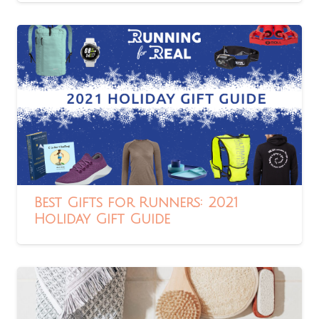
Best Gifts for Runners: 2021
Holiday Gift Guide