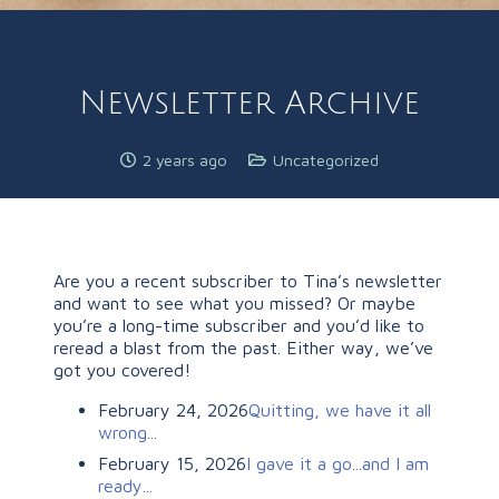
Newsletter Archive
2 years ago
Uncategorized
Are you a recent subscriber to Tina’s newsletter
and want to see what you missed? Or maybe
you’re a long-time subscriber and you’d like to
reread a blast from the past. Either way, we’ve
got you covered!
February 24, 2026
Quitting, we have it all
wrong...
February 15, 2026
I gave it a go...and I am
ready...